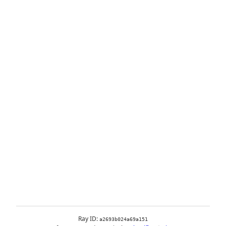
Ray ID:
a2693b024a69a151